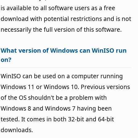
is available to all software users as a free
download with potential restrictions and is not
necessarily the full version of this software.
What version of Windows can WinISO run
on?
WinISO can be used on a computer running
Windows 11 or Windows 10. Previous versions
of the OS shouldn't be a problem with
Windows 8 and Windows 7 having been
tested. It comes in both 32-bit and 64-bit
downloads.