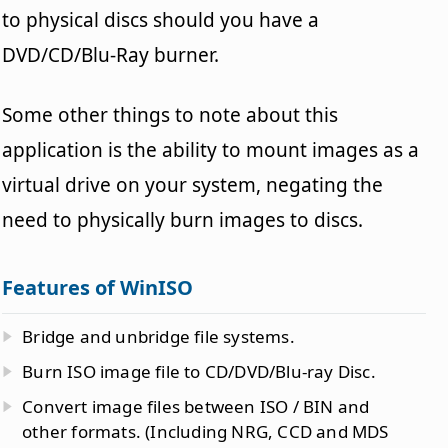
to physical discs should you have a
DVD/CD/Blu-Ray burner.
Some other things to note about this
application is the ability to mount images as a
virtual drive on your system, negating the
need to physically burn images to discs.
Features of WinISO
Bridge and unbridge file systems.
Burn ISO image file to CD/DVD/Blu-ray Disc.
Convert image files between ISO / BIN and
other formats. (Including NRG, CCD and MDS