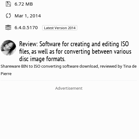
6.72 MB
Mar 1, 2014
6.4.0.5170
Latest Version 2014
Review: Software for creating and editing ISO
files, as well as for converting between various
disc image formats.
Shareware BIN to ISO converting software download, reviewed by Tina de
Pierre
Advertisement