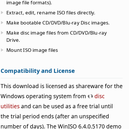
image file formats).
Extract, edit, rename ISO files directly.
Make bootable CD/DVD/Blu-ray Disc images.
Make disc image files from CD/DVD/Blu-ray
Drive.
Mount ISO image files
Compatibility and License
This download is licensed as shareware for the
Windows operating system from
disc
utilities
and can be used as a free trial until
the trial period ends (after an unspecified
number of days). The WinISO 6.4.0.5170 demo