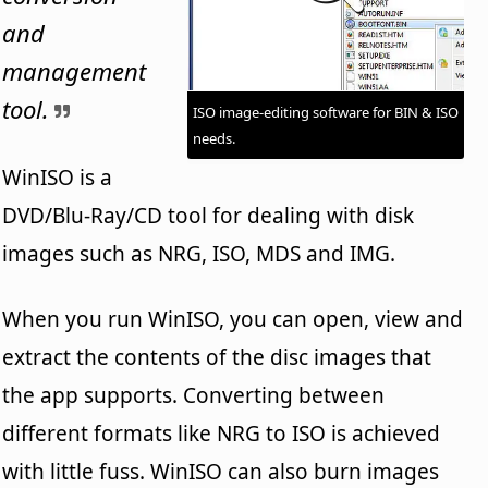
and
management
tool.
ISO image-editing software for BIN & ISO
needs.
WinISO is a
DVD/Blu-Ray/CD tool for dealing with disk
images such as NRG, ISO, MDS and IMG.
When you run WinISO, you can open, view and
extract the contents of the disc images that
the app supports. Converting between
different formats like NRG to ISO is achieved
with little fuss. WinISO can also burn images