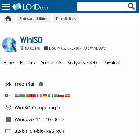
Software Utilities
Disc Utilities
WinISO
6.4.0.5170
DISC IMAGE CREATOR FOR WINDOWS
Home
Features
Screenshots
Analysis & Safety
Download
$$
Free Trial
WinISO Computing Inc.
Windows 11
10
8
7
32-bit, 64-bit · x86_x64