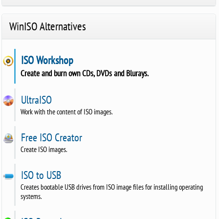
WinISO Alternatives
ISO Workshop
Create and burn own CDs, DVDs and Blurays.
UltraISO
Work with the content of ISO images.
Free ISO Creator
Create ISO images.
ISO to USB
Creates bootable USB drives from ISO image files for installing operating
systems.