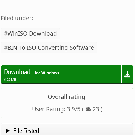
Filed under:
WinISO Download
BIN To ISO Converting Software
Download
for Windows
6.72 MB
Overall rating:
User Rating:
3.9
/
5
(
23
)
File Tested