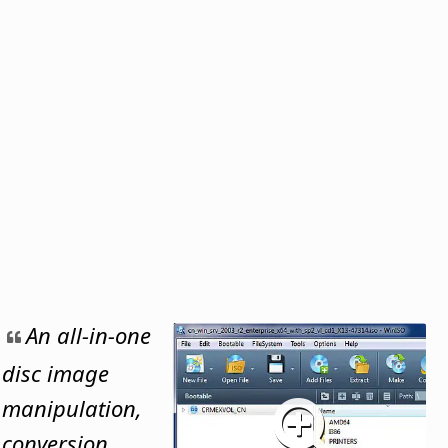
An all-in-one
disc image
manipulation,
conversion